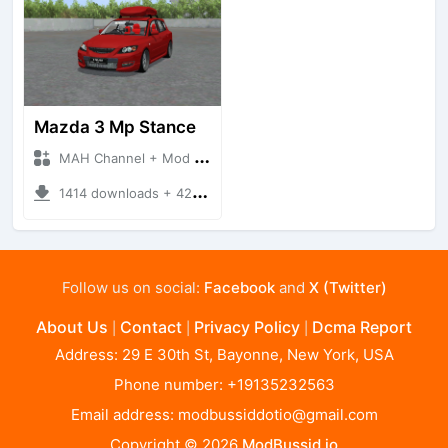
Mazda 3 Mp Stance
MAH Channel + Mod Bussid Cars
1414 downloads + 42.51 MB
Follow us on social:
Facebook
and
X (Twitter)
About Us
Contact
Privacy Policy
Dcma Report
|
|
|
Address: 29 E 30th St, Bayonne, New York, USA
Phone number: +19135232563
Email address:
modbussiddotio@gmail.com
Copyright © 2026
ModBussid.io