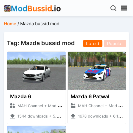
Home
/
Mazda bussid mod
Tag: Mazda bussid mod
Latest
Popular
Mazda 6
Mazda 6 Patwal
MAH Channel + Mod Bussid Cars
MAH Channel + Mod Bussid Cars
1544 downloads + 5.79 MB
1978 downloads + 6.14 MB