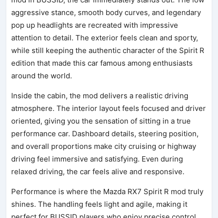
aggressive stance, smooth body curves, and legendary
pop up headlights are recreated with impressive
attention to detail. The exterior feels clean and sporty,
while still keeping the authentic character of the Spirit R
edition that made this car famous among enthusiasts
around the world.
Inside the cabin, the mod delivers a realistic driving
atmosphere. The interior layout feels focused and driver
oriented, giving you the sensation of sitting in a true
performance car. Dashboard details, steering position,
and overall proportions make city cruising or highway
driving feel immersive and satisfying. Even during
relaxed driving, the car feels alive and responsive.
Performance is where the Mazda RX7 Spirit R mod truly
shines. The handling feels light and agile, making it
perfect for BUSSID players who enjoy precise control