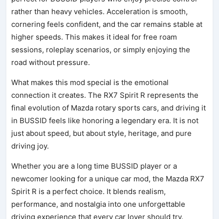
rather than heavy vehicles. Acceleration is smooth,
cornering feels confident, and the car remains stable at
higher speeds. This makes it ideal for free roam
sessions, roleplay scenarios, or simply enjoying the
road without pressure.
What makes this mod special is the emotional
connection it creates. The RX7 Spirit R represents the
final evolution of Mazda rotary sports cars, and driving it
in BUSSID feels like honoring a legendary era. It is not
just about speed, but about style, heritage, and pure
driving joy.
Whether you are a long time BUSSID player or a
newcomer looking for a unique car mod, the Mazda RX7
Spirit R is a perfect choice. It blends realism,
performance, and nostalgia into one unforgettable
driving experience that every car lover should try.