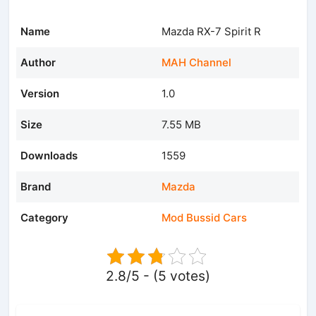
Name
Mazda RX-7 Spirit R
Author
MAH Channel
Version
1.0
Size
7.55 MB
Downloads
1559
Brand
Mazda
Category
Mod Bussid Cars
2.8/5 - (5 votes)