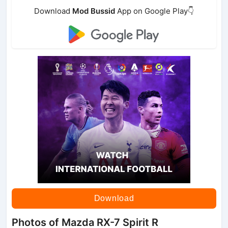
Download
Mod Bussid
App on Google Play👇
Download
Photos of Mazda RX-7 Spirit R