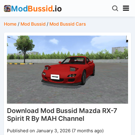
Home
/
Mod Bussid
/
Mod Bussid Cars
Download Mod Bussid Mazda RX-7
Spirit R By MAH Channel
Published on January 3, 2026 (7 months ago)