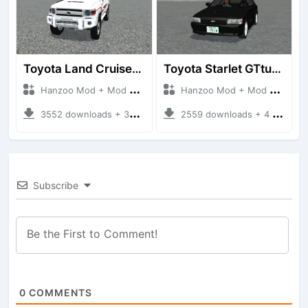
Toyota Land Cruiser LC76 4WD
Toyota Starlet GTturbo (EP82)
Hanzoo Mod + Mod Bussid Cars
Hanzoo Mod + Mod Bussid Cars
3552 downloads + 38 MB
2559 downloads + 4 MB
Subscribe
0
COMMENTS