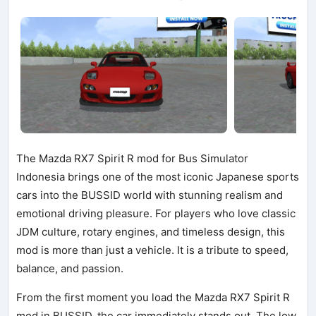
The Mazda RX7 Spirit R mod for Bus Simulator
Indonesia brings one of the most iconic Japanese sports
cars into the BUSSID world with stunning realism and
emotional driving pleasure. For players who love classic
JDM culture, rotary engines, and timeless design, this
mod is more than just a vehicle. It is a tribute to speed,
balance, and passion.
From the first moment you load the Mazda RX7 Spirit R
mod in BUSSID, the car immediately stands out. The low