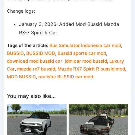
Change logs:
January 3, 2026: Added Mod Bussid Mazda
RX-7 Spirit R Car.
Tags of the article:
Bus Simulator Indonesia car mod
,
BUSSID
,
BUSSID MOD
,
Bussid sports car mod
,
download mod bussid car
,
jdm car mod bussid
,
Luxury
Car
,
mazda rx7 bussid
,
Mazda RX7 Spirit R bussid mod
,
MOD BUSSID
,
realistic BUSSID car mod
You may also like...