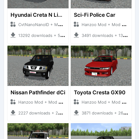
Hyundai Creta N Line 2025
Sci-Fi Police Car
CvtNanoNanoID + Mod Bussid Cars
Hanzoo Mod + Mod Bussid Cars
13292 downloads + 55 MB
3491 downloads + 13 MB
Nissan Pathfinder dCi
Toyota Cresta GX90
Hanzoo Mod + Mod Bussid Cars
Hanzoo Mod + Mod Bussid Cars
2227 downloads + 23 MB
3871 downloads + 26 MB