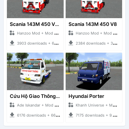
Scania 143M 450 V8 Trailer
Scania 143M 450 V8
Hanzoo Mod + Mod Bussid Truck
Hanzoo Mod + Mod Bussid Truck
3903 downloads + 63 MB
2384 downloads + 32 MB
Cứu Hộ Giao Thông (PICKUP T120SS TOWING)
Hyundai Porter
Ade Iskandar + Mod Bussid Truck
Khanh Universe + Mod Bussid Truck
6176 downloads + 66.35 MB
7175 downloads + 9.21 MB