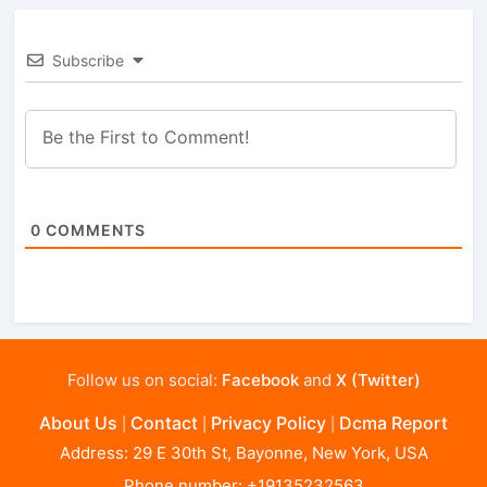
Subscribe
0
COMMENTS
Follow us on social:
Facebook
and
X (Twitter)
About Us
Contact
Privacy Policy
Dcma Report
|
|
|
Address: 29 E 30th St, Bayonne, New York, USA
Phone number: +19135232563