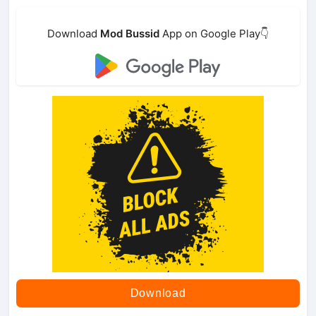
Download
Mod Bussid
App on Google Play👇
Download