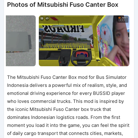
Photos of Mitsubishi Fuso Canter Box
The Mitsubishi Fuso Canter Box mod for Bus Simulator
Indonesia delivers a powerful mix of realism, style, and
emotional driving experience for every BUSSID player
who loves commercial trucks. This mod is inspired by
the iconic Mitsubishi Fuso Canter box truck that
dominates Indonesian logistics roads. From the first
moment you load it into the game, you can feel the spirit
of daily cargo transport that connects cities, markets,