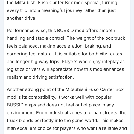
the Mitsubishi Fuso Canter Box mod special, turning
every trip into a meaningful journey rather than just
another drive.
Performance wise, this BUSSID mod offers smooth
handling and stable control. The weight of the box truck
feels balanced, making acceleration, braking, and
cornering feel natural. It is suitable for both city routes
and longer highway trips. Players who enjoy roleplay as
logistics drivers will appreciate how this mod enhances
realism and driving satisfaction.
Another strong point of the Mitsubishi Fuso Canter Box
mod is its compatibility. It works well with popular
BUSSID maps and does not feel out of place in any
environment. From industrial zones to urban streets, the
truck blends perfectly into the game world. This makes
it an excellent choice for players who want a reliable and