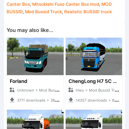
Canter Box
,
Mitsubishi Fuso Canter Box mod
,
MOD
BUSSID
,
Mod Bussid Truck
,
Realistic BUSSID truck
You may also like...
Forland
ChengLong H7 5C V3
Unknown + Mod Bussid Truck
Hieu + Mod Bussid Truck
3711 downloads + 38 MB
14357 downloads + 80 MB