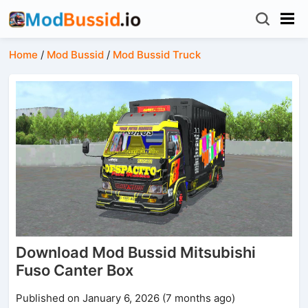
Home
/
Mod Bussid
/
Mod Bussid Truck
Download Mod Bussid Mitsubishi
Fuso Canter Box
Published on January 6, 2026 (7 months ago)