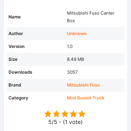
Mitsubishi Fuso Canter
Name
Box
Author
Unknown
Version
1.0
Size
8.49 MB
Downloads
3057
Brand
Mitsubishi Fuso
Category
Mod Bussid Truck
5/5 - (1 vote)