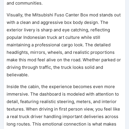
and communities.
Visually, the Mitsubishi Fuso Canter Box mod stands out
with a clean and aggressive box body design. The
exterior livery is sharp and eye catching, reflecting
popular Indonesian truck art culture while still
maintaining a professional cargo look. The detailed
headlights, mirrors, wheels, and realistic proportions
make this mod feel alive on the road. Whether parked or
driving through traffic, the truck looks solid and
believable.
Inside the cabin, the experience becomes even more
immersive. The dashboard is modeled with attention to
detail, featuring realistic steering, meters, and interior
textures. When driving in first person view, you feel like
a real truck driver handling important deliveries across
long routes. This emotional connection is what makes