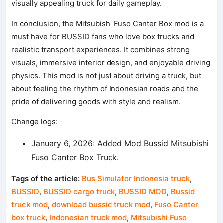
visually appealing truck for daily gameplay.
In conclusion, the Mitsubishi Fuso Canter Box mod is a
must have for BUSSID fans who love box trucks and
realistic transport experiences. It combines strong
visuals, immersive interior design, and enjoyable driving
physics. This mod is not just about driving a truck, but
about feeling the rhythm of Indonesian roads and the
pride of delivering goods with style and realism.
Change logs:
January 6, 2026: Added Mod Bussid Mitsubishi
Fuso Canter Box Truck.
Tags of the article:
Bus Simulator Indonesia truck
,
BUSSID
,
BUSSID cargo truck
,
BUSSID MOD
,
Bussid
truck mod
,
download bussid truck mod
,
Fuso Canter
box truck
,
Indonesian truck mod
,
Mitsubishi Fuso