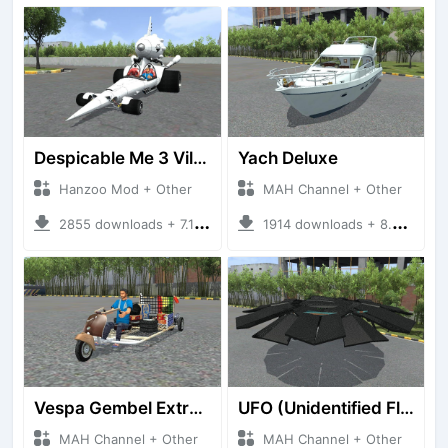
Despicable Me 3 Villan Car
Yach Deluxe
Hanzoo Mod + Other
MAH Channel + Other
2855 downloads + 7.12 MB
1914 downloads + 8.85 MB
Vespa Gembel Extreme Versi Mudik
UFO (Unidentified Flying Object)
MAH Channel + Other
MAH Channel + Other