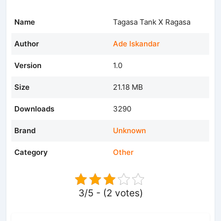
Name
Tagasa Tank X Ragasa
Author
Ade Iskandar
Version
1.0
Size
21.18 MB
Downloads
3290
Brand
Unknown
Category
Other
3/5 - (2 votes)