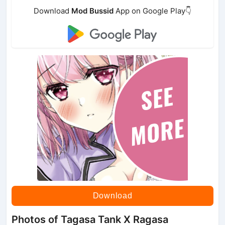
Download
Mod Bussid
App on Google Play👇
Download
Photos of Tagasa Tank X Ragasa