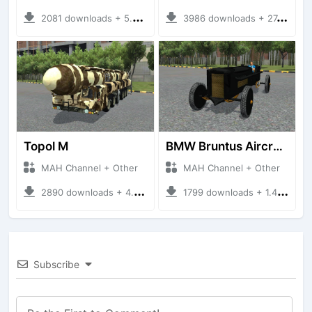
2081 downloads + 5.05 MB
3986 downloads + 27.21 MB
Topol M
BMW Bruntus Aircraft Engine
MAH Channel + Other
MAH Channel + Other
2890 downloads + 4.70 MB
1799 downloads + 1.40 MB
Subscribe