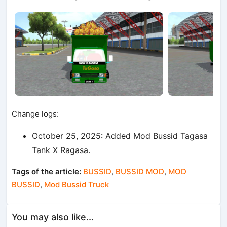
Change logs:
October 25, 2025: Added Mod Bussid Tagasa
Tank X Ragasa.
Tags of the article:
BUSSID
,
BUSSID MOD
,
MOD
BUSSID
,
Mod Bussid Truck
You may also like...