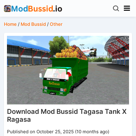
Home
/
Mod Bussid
/
Other
Download Mod Bussid Tagasa Tank X
Ragasa
Published on October 25, 2025 (10 months ago)