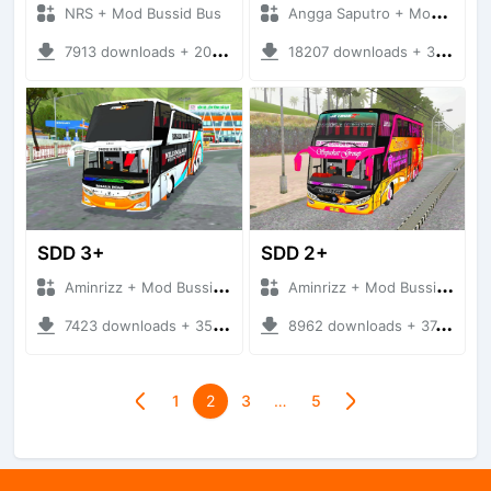
NRS + Mod Bussid Bus
Angga Saputro + Mod Bussid Bus
7913 downloads + 20.31 MB
18207 downloads + 32.13 MB
SDD 3+
SDD 2+
Aminrizz + Mod Bussid Bus
Aminrizz + Mod Bussid Bus
7423 downloads + 35.22 MB
8962 downloads + 37.22 MB
1
2
3
…
5