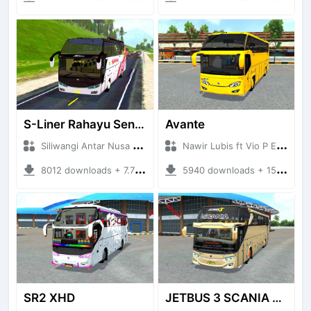
S-Liner Rahayu Sentosa - Siliwangi Antar Nusa SAN
Avante
Siliwangi Antar Nusa SAN + Mod Bussid Bus
Nawir Lubis ft Vio P Edit + Mod Bussid Bus
8012 downloads + 7.78 MB
5940 downloads + 15.73 MB
SR2 XHD
JETBUS 3 SCANIA VOYAGER