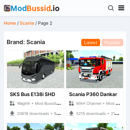
Home
/
Scania
/
Page 2
Brand: Scania
Latest
Popular
SKS Bus E138i SHD
Scania P360 Dankar
Waghih + Mod Bussid Bus
MAH Channel + Mod Bussid Truck
20618 downloads + 9.81 MB
5215 downloads + 21.24 MB