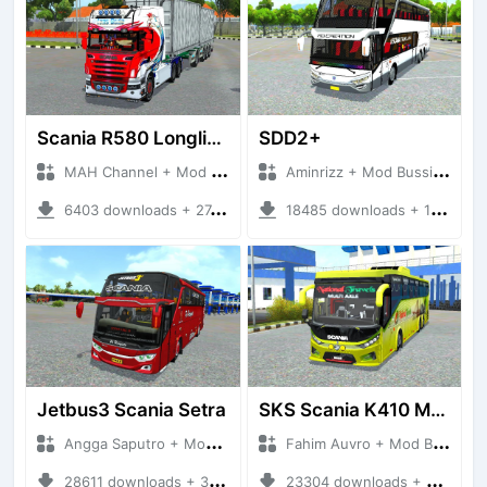
Scania R580 Longline Trailer
SDD2+
MAH Channel + Mod Bussid Truck
Aminrizz + Mod Bussid Bus
6403 downloads + 27.53 MB
18485 downloads + 15.29 MB
Jetbus3 Scania Setra
SKS Scania K410 Multiaxle
Angga Saputro + Mod Bussid Bus
Fahim Auvro + Mod Bussid Bus
28611 downloads + 32.11 MB
23304 downloads + 31.39 MB