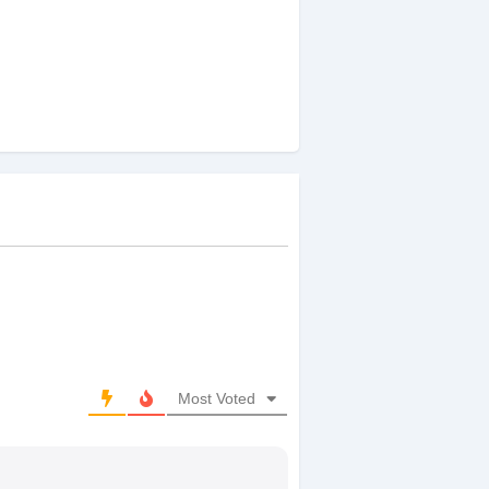
Most Voted