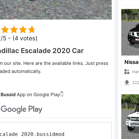
7/5 - (4 votes)
dillac Escalade 2020 Car
ur site. Here are the available links. Just press
oaded automatically.
Hanzoo
2220 
Bussid
App on Google Play👇
calade 2020.bussidmod