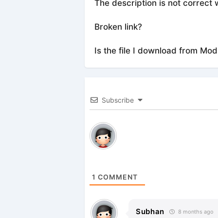
The description is not correct 
Broken link?
Is the file I download from Mod
Subscribe
1
COMMENT
Subhan
8 months ago