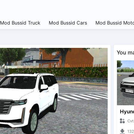
Mod Bussid Truck
Mod Bussid Cars
Mod Bussid Moto
You may
CvtNano
13239