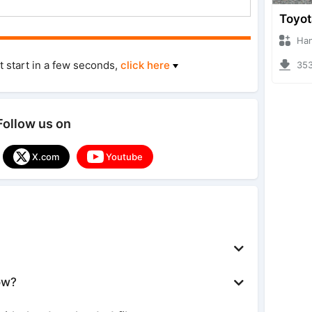
Hanzoo
t start in a few seconds,
click here
3539 
Follow us on
X.com
Youtube
ow?