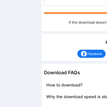
If the download doesn'
Facebook
Download FAQs
How to download?
Why the download speed is sl