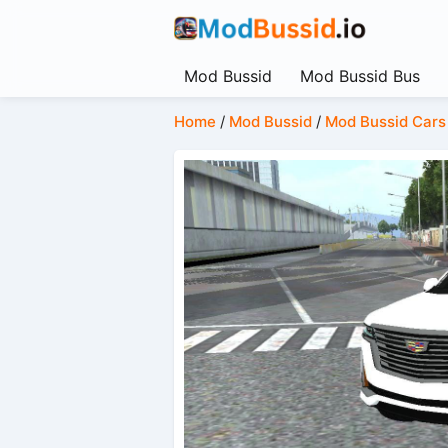
Mod Bussid
Mod Bussid Bus
Home
/
Mod Bussid
/
Mod Bussid Cars