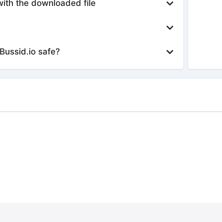
with the downloaded file
Bussid.io safe?