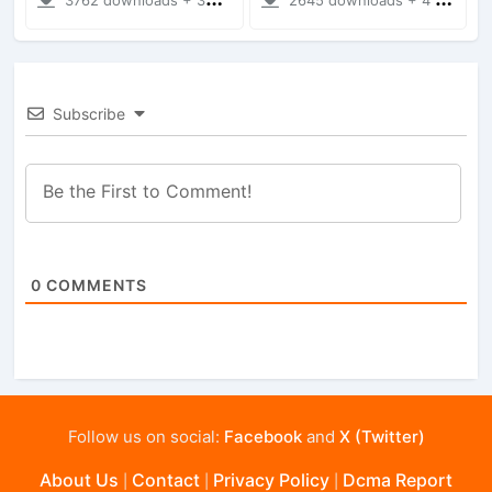
Subscribe
0
COMMENTS
Follow us on social:
Facebook
and
X (Twitter)
About Us
Contact
Privacy Policy
Dcma Report
|
|
|