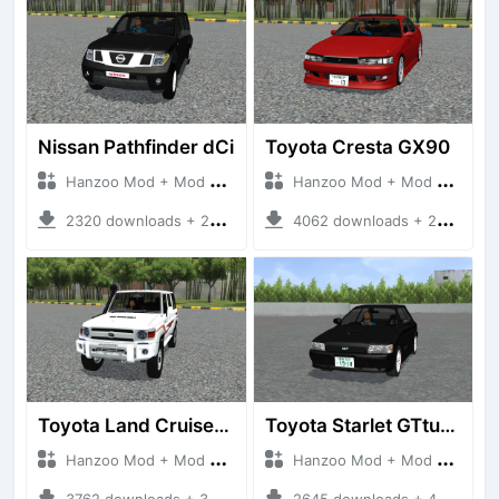
Nissan Pathfinder dCi
Toyota Cresta GX90
Hanzoo Mod + Mod Bussid Cars
Hanzoo Mod + Mod Bussid Cars
2320 downloads + 23 MB
4062 downloads + 26 MB
Toyota Land Cruiser LC76 4WD
Toyota Starlet GTturbo (EP82)
Hanzoo Mod + Mod Bussid Cars
Hanzoo Mod + Mod Bussid Cars
3762 downloads + 38 MB
2645 downloads + 4 MB