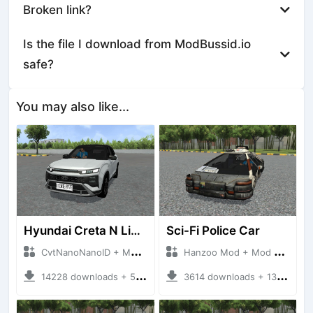
Broken link?
Is the file I download from ModBussid.io
safe?
You may also like...
Hyundai Creta N Line 2025
Sci-Fi Police Car
CvtNanoNanoID + Mod Bussid Cars
Hanzoo Mod + Mod Bussid Cars
14228 downloads + 55 MB
3614 downloads + 13 MB