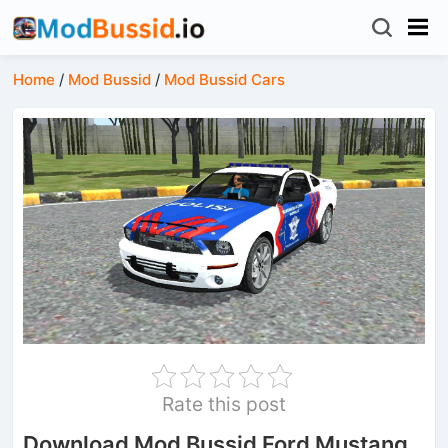
Home
/
Mod Bussid
/
Mod Bussid Cars
Rate this post
Download Mod Bussid Ford Mustang