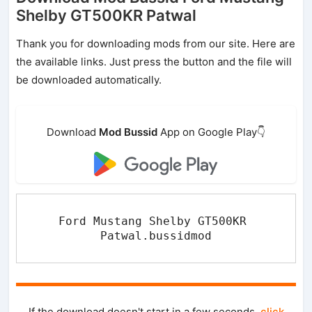
Shelby GT500KR Patwal
Thank you for downloading mods from our site. Here are
the available links. Just press the button and the file will
be downloaded automatically.
Download
Mod Bussid
App on Google Play👇
Ford Mustang Shelby GT500KR 
Patwal.bussidmod
If the download doesn't start in a few seconds,
click