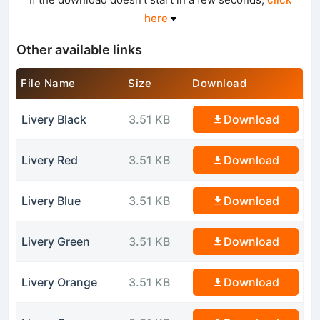
here
Other available links
File Name
Size
Download
Livery Black
3.51 KB
Download
Livery Red
3.51 KB
Download
Livery Blue
3.51 KB
Download
Livery Green
3.51 KB
Download
Livery Orange
3.51 KB
Download