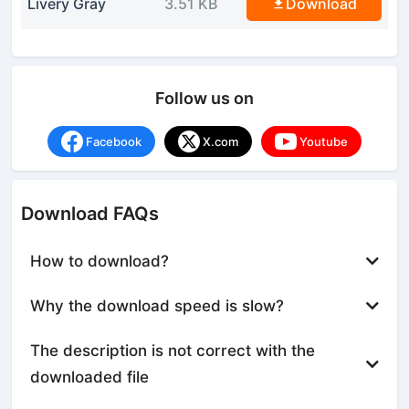
Livery Gray
3.51 KB
Download
Follow us on
Facebook
X.com
Youtube
Download FAQs
How to download?
Why the download speed is slow?
The description is not correct with the
downloaded file