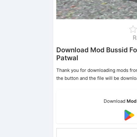
R
Download Mod Bussid F
Patwal
Thank you for downloading mods from o
the button and the file will be downl
Download
Mod 