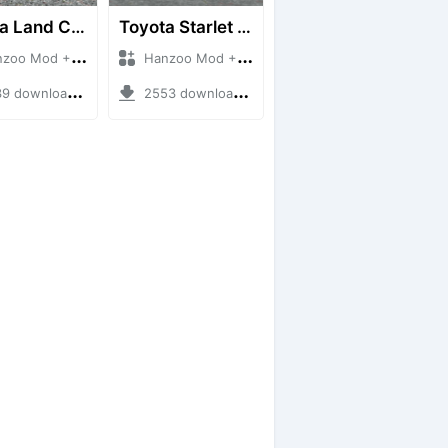
Toyota Land Cruiser LC76 4WD
Toyota Starlet GTturbo (EP82)
 Mod + Mod Bussid Cars
Hanzoo Mod + Mod Bussid Cars
downloads + 38 MB
2553 downloads + 4 MB