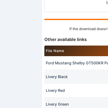
If the download doesn'
Other available links
File Name
Ford Mustang Shelby GT500KR P
Livery Black
Livery Red
Livery Green