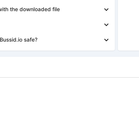
with the downloaded file
Bussid.io safe?