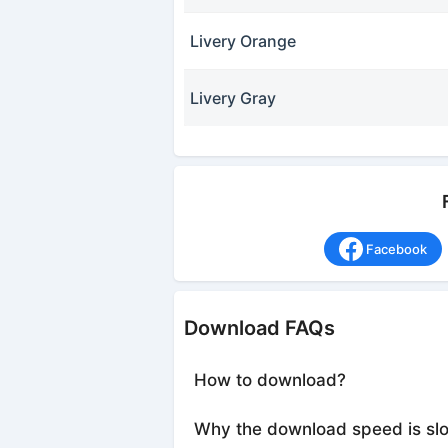
Livery Orange
Livery Gray
Facebook
Download FAQs
How to download?
Why the download speed is sl