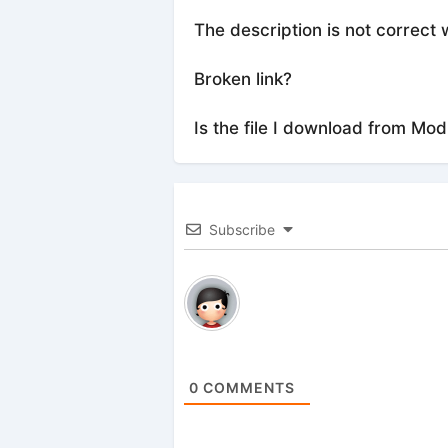
The description is not correct 
Broken link?
Is the file I download from Mod
Subscribe
0
COMMENTS