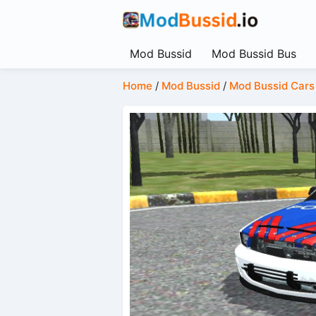
Mod Bussid
Mod Bussid Bus
Home
/
Mod Bussid
/
Mod Bussid Cars