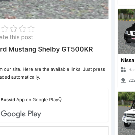
ate this post
ord Mustang Shelby GT500KR
ur site. Here are the available links. Just press
Hanzoo
oaded automatically.
2220 
Bussid
App on Google Play👇