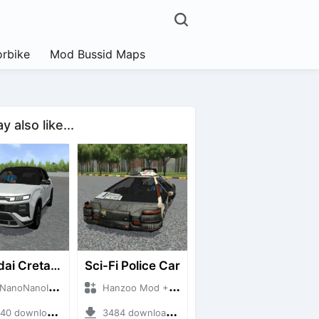
rbike
Mod Bussid Maps
 also like...
Hyundai Creta N Line 2025
Sci-Fi Police Car
NanoID + Mod Bussid Cars
Hanzoo Mod + Mod Bussid Cars
 downloads + 55 MB
3484 downloads + 13 MB