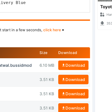
Livery Blue
Hanzoo
3539 
t start in a few seconds,
click here
Size
Download
atwal.bussidmod
6.10 MB
Download
3.51 KB
Download
3.51 KB
Download
3.51 KB
Download