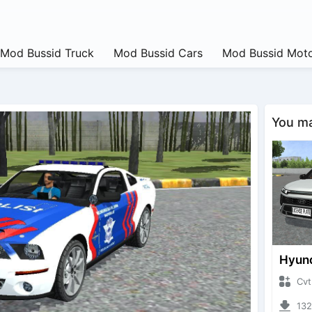
Mod Bussid Truck
Mod Bussid Cars
Mod Bussid Moto
You may
CvtNano
13240