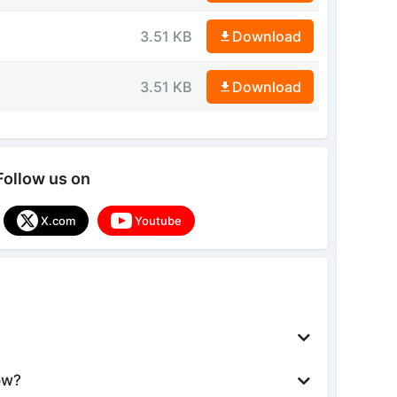
3.51 KB
Download
3.51 KB
Download
Follow us on
X.com
Youtube
ow?