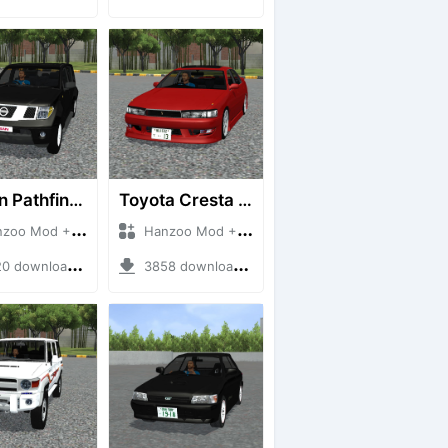
Nissan Pathfinder dCi
Toyota Cresta GX90
 Mod + Mod Bussid Cars
Hanzoo Mod + Mod Bussid Cars
downloads + 23 MB
3858 downloads + 26 MB