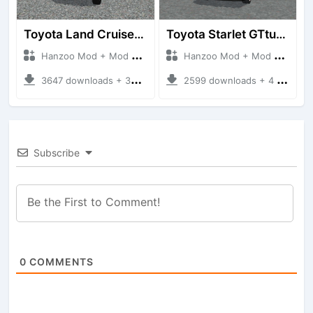
Toyota Land Cruiser LC76 4WD
Toyota Starlet GTturbo (EP82)
Hanzoo Mod + Mod Bussid Cars
Hanzoo Mod + Mod Bussid Cars
3647 downloads + 38 MB
2599 downloads + 4 MB
Subscribe
0
COMMENTS