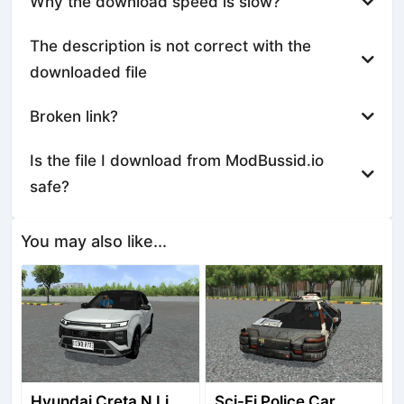
Why the download speed is slow?
The description is not correct with the
downloaded file
Broken link?
Is the file I download from ModBussid.io
safe?
You may also like...
Hyundai Creta N Line 2025
Sci-Fi Police Car