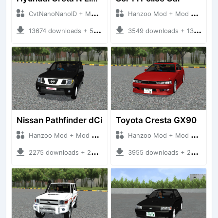
CvtNanoNanoID + Mod Bussid Cars
Hanzoo Mod + Mod Bussid Cars
13674 downloads + 55 MB
3549 downloads + 13 MB
Nissan Pathfinder dCi
Toyota Cresta GX90
Hanzoo Mod + Mod Bussid Cars
Hanzoo Mod + Mod Bussid Cars
2275 downloads + 23 MB
3955 downloads + 26 MB