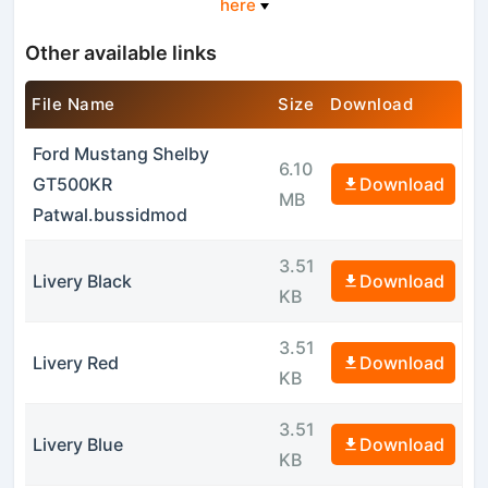
here
Other available links
File Name
Size
Download
Ford Mustang Shelby
6.10
GT500KR
Download
MB
Patwal.bussidmod
3.51
Livery Black
Download
KB
3.51
Livery Red
Download
KB
3.51
Livery Blue
Download
KB