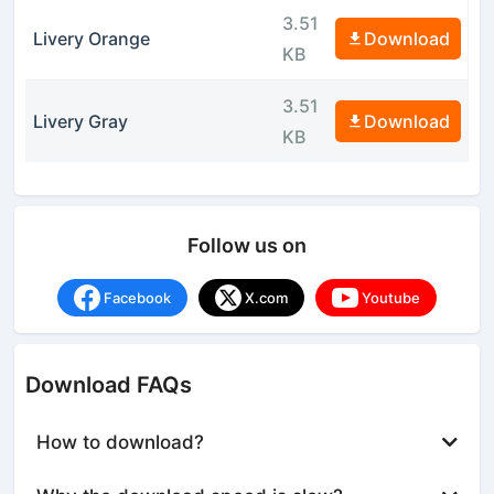
3.51
Livery Orange
Download
KB
3.51
Livery Gray
Download
KB
Follow us on
Facebook
X.com
Youtube
Download FAQs
How to download?