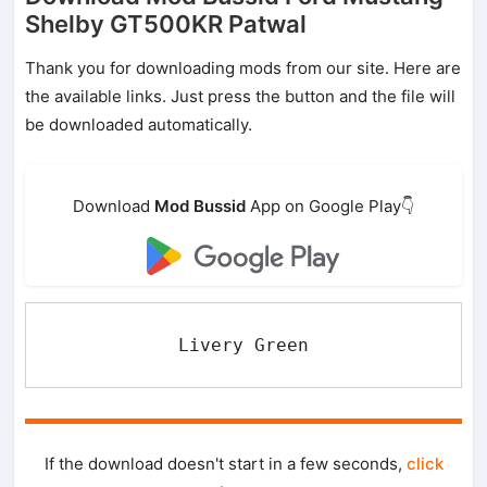
Shelby GT500KR Patwal
Thank you for downloading mods from our site. Here are
the available links. Just press the button and the file will
be downloaded automatically.
Download
Mod Bussid
App on Google Play👇
Livery Green
If the download doesn't start in a few seconds,
click