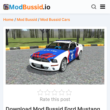
Home
/
Mod Bussid
/
Mod Bussid Cars
Rate this post
Download Mod Bussid Ford Mustang