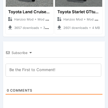
Toyota Land Cruiser LC76 4WD
Toyota Starlet GTturbo (EP82)
Hanzoo Mod + Mod Bussid Cars
Hanzoo Mod + Mod Bussid Cars
3657 downloads + 38 MB
2601 downloads + 4 MB
Subscribe
0
COMMENTS