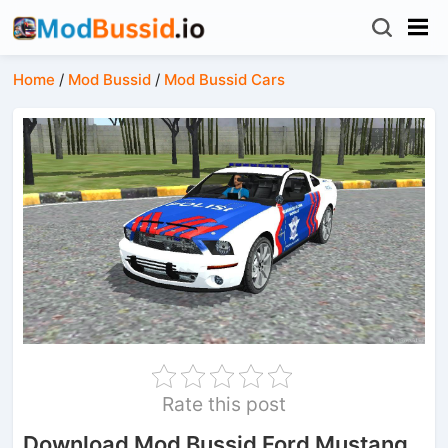
Home
/
Mod Bussid
/
Mod Bussid Cars
Rate this post
Download Mod Bussid Ford Mustang