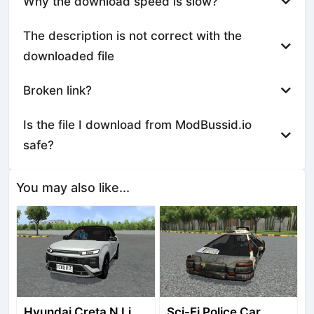
Why the download speed is slow?
The description is not correct with the
downloaded file
Broken link?
Is the file I download from ModBussid.io
safe?
You may also like...
Hyundai Creta N Line 2025
Sci-Fi Police Car