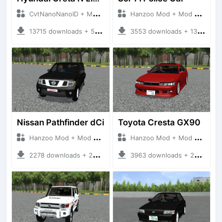
CvtNanoNanoID + Mod Bussid Cars
Hanzoo Mod + Mod Bussid Cars
13715 downloads + 55 MB
3553 downloads + 13 MB
Nissan Pathfinder dCi
Toyota Cresta GX90
Hanzoo Mod + Mod Bussid Cars
Hanzoo Mod + Mod Bussid Cars
2278 downloads + 23 MB
3963 downloads + 26 MB