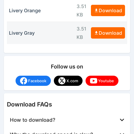
3.51
Livery Orange
Download
KB
3.51
Livery Gray
Download
KB
Follow us on
Facebook
X.com
Youtube
Download FAQs
How to download?