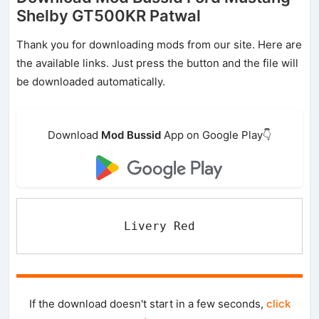
Shelby GT500KR Patwal
Thank you for downloading mods from our site. Here are
the available links. Just press the button and the file will
be downloaded automatically.
Download
Mod Bussid
App on Google Play👇
Livery Red
If the download doesn't start in a few seconds,
click