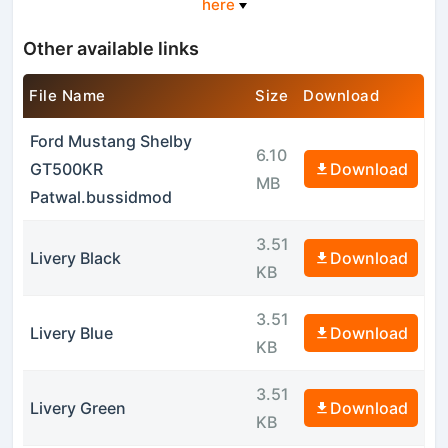
here
Other available links
File Name
Size
Download
Ford Mustang Shelby
6.10
GT500KR
Download
MB
Patwal.bussidmod
3.51
Livery Black
Download
KB
3.51
Livery Blue
Download
KB
3.51
Livery Green
Download
KB