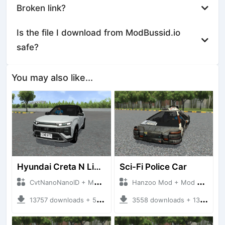
Broken link?
Is the file I download from ModBussid.io
safe?
You may also like...
Hyundai Creta N Line 2025
Sci-Fi Police Car
CvtNanoNanoID + Mod Bussid Cars
Hanzoo Mod + Mod Bussid Cars
13757 downloads + 55 MB
3558 downloads + 13 MB