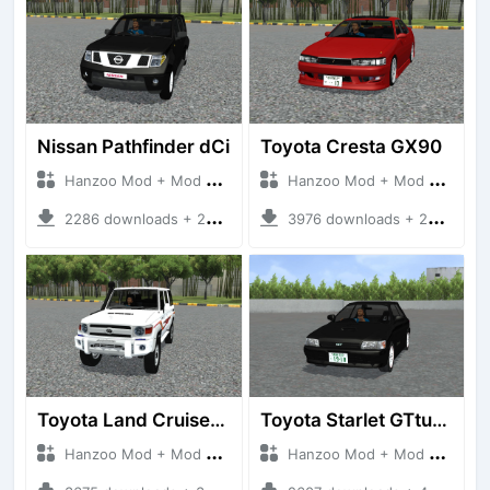
Nissan Pathfinder dCi
Toyota Cresta GX90
Hanzoo Mod + Mod Bussid Cars
Hanzoo Mod + Mod Bussid Cars
2286 downloads + 23 MB
3976 downloads + 26 MB
Toyota Land Cruiser LC76 4WD
Toyota Starlet GTturbo (EP82)
Hanzoo Mod + Mod Bussid Cars
Hanzoo Mod + Mod Bussid Cars