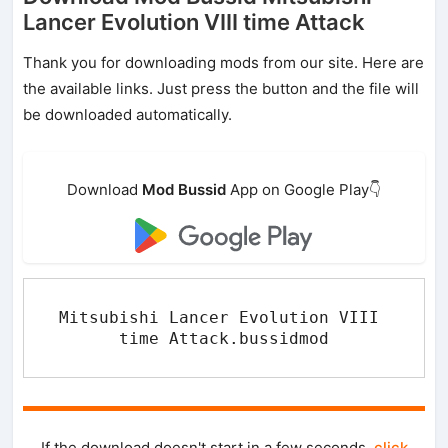
Lancer Evolution VIII time Attack
Thank you for downloading mods from our site. Here are
the available links. Just press the button and the file will
be downloaded automatically.
Download
Mod Bussid
App on Google Play👇
Mitsubishi Lancer Evolution VIII 
time Attack.bussidmod
If the download doesn't start in a few seconds,
click