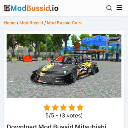
Home
/
Mod Bussid
/
Mod Bussid Cars
5/5 - (3 votes)
Download Mod Bussid Mitsubishi