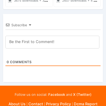
3675 downloads + 38 MB
2607 downloads + 4 MB
Subscribe
0
COMMENTS
Follow us on social:
Facebook
and
X (Twitter)
About Us
Contact
Privacy Policy
Dcma Report
|
|
|