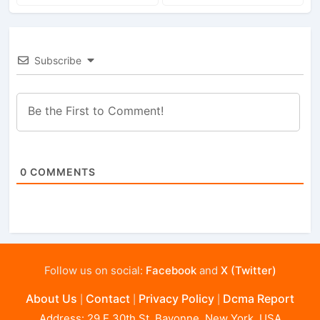
Subscribe
0
COMMENTS
Follow us on social:
Facebook
and
X (Twitter)
About Us
Contact
Privacy Policy
Dcma Report
|
|
|
Address: 29 E 30th St, Bayonne, New York, USA