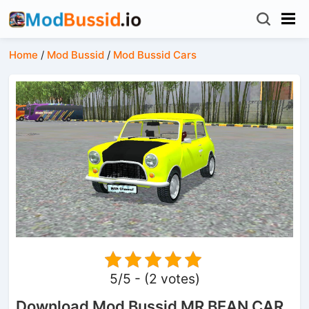
Home
/
Mod Bussid
/
Mod Bussid Cars
5/5 - (2 votes)
Download Mod Bussid MR BEAN CAR