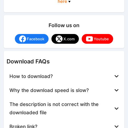
here
Follow us on
Facebook
X.com
Youtube
Download FAQs
How to download?
Why the download speed is slow?
The description is not correct with the
downloaded file
Broken link?