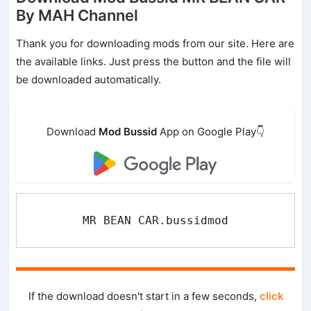
By MAH Channel
Thank you for downloading mods from our site. Here are
the available links. Just press the button and the file will
be downloaded automatically.
Download
Mod Bussid
App on Google Play👇
MR BEAN CAR.bussidmod
If the download doesn't start in a few seconds,
click