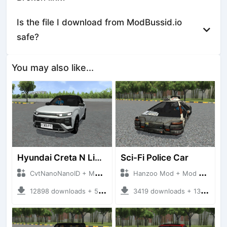
Is the file I download from ModBussid.io
safe?
You may also like...
Hyundai Creta N Line 2025
Sci-Fi Police Car
CvtNanoNanoID + Mod Bussid Cars
Hanzoo Mod + Mod Bussid Cars
12898 downloads + 55 MB
3419 downloads + 13 MB