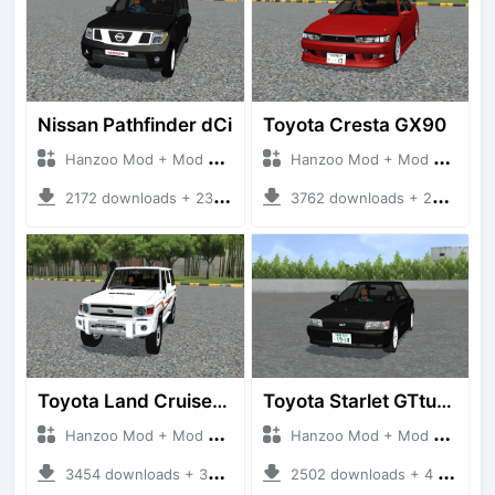
Nissan Pathfinder dCi
Toyota Cresta GX90
Hanzoo Mod + Mod Bussid Cars
Hanzoo Mod + Mod Bussid Cars
2172 downloads + 23 MB
3762 downloads + 26 MB
Toyota Land Cruiser LC76 4WD
Toyota Starlet GTturbo (EP82)
Hanzoo Mod + Mod Bussid Cars
Hanzoo Mod + Mod Bussid Cars
3454 downloads + 38 MB
2502 downloads + 4 MB