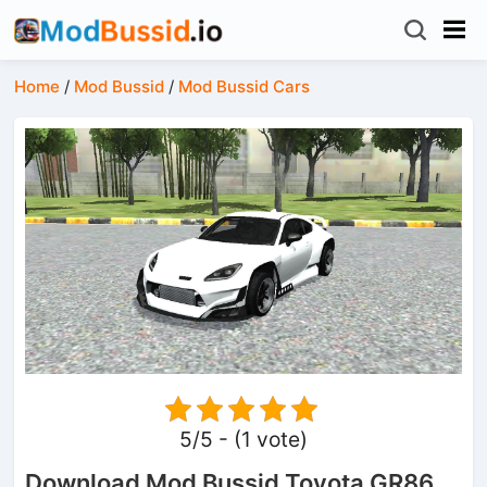
Home
/
Mod Bussid
/
Mod Bussid Cars
5/5 - (1 vote)
Download Mod Bussid Toyota GR86