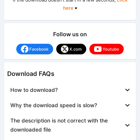
here
Follow us on
Facebook
X.com
Youtube
Download FAQs
How to download?
Why the download speed is slow?
The description is not correct with the
downloaded file