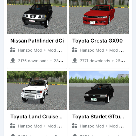
Nissan Pathfinder dCi
Toyota Cresta GX90
Hanzoo Mod + Mod Bussid Cars
Hanzoo Mod + Mod Bussid Cars
2175 downloads + 23 MB
3771 downloads + 26 MB
Toyota Land Cruiser LC76 4WD
Toyota Starlet GTturbo (EP82)
Hanzoo Mod + Mod Bussid Cars
Hanzoo Mod + Mod Bussid Cars