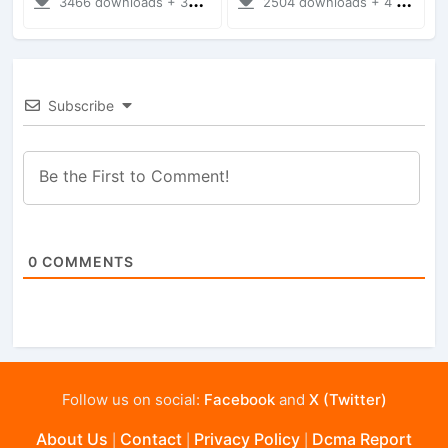
3466 downloads + 38 MB
2504 downloads + 4 MB
Subscribe
0
COMMENTS
Follow us on social:
Facebook
and
X (Twitter)
About Us
Contact
Privacy Policy
Dcma Report
|
|
|