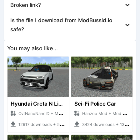
Broken link?
Is the file I download from ModBussid.io
safe?
You may also like...
Hyundai Creta N Line 2025
Sci-Fi Police Car
CvtNanoNanoID + Mod Bussid Cars
Hanzoo Mod + Mod Bussid Cars
12917 downloads + 55 MB
3424 downloads + 13 MB