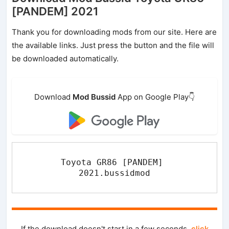
[PANDEM] 2021
Thank you for downloading mods from our site. Here are
the available links. Just press the button and the file will
be downloaded automatically.
Download
Mod Bussid
App on Google Play👇
Toyota GR86 [PANDEM] 
2021.bussidmod
If the download doesn't start in a few seconds,
click