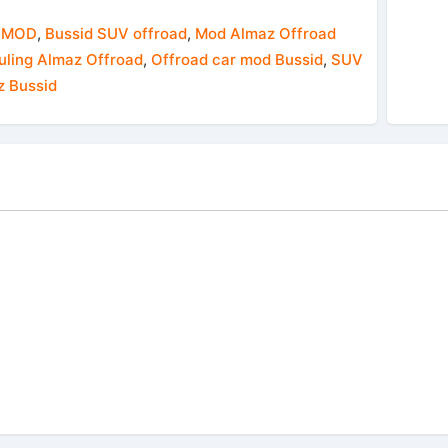
 MOD
,
Bussid SUV offroad
,
Mod Almaz Offroad
ling Almaz Offroad
,
Offroad car mod Bussid
,
SUV
z Bussid