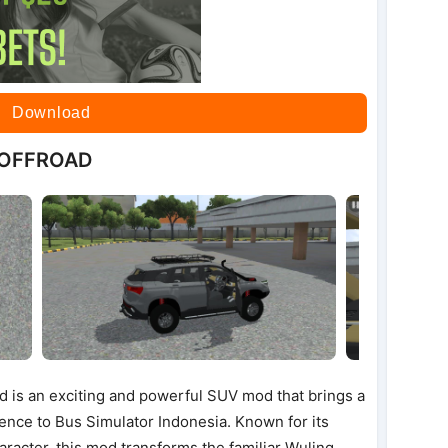
Download
 OFFROAD
 is an exciting and powerful SUV mod that brings a
ence to Bus Simulator Indonesia. Known for its
racter, this mod transforms the familiar Wuling