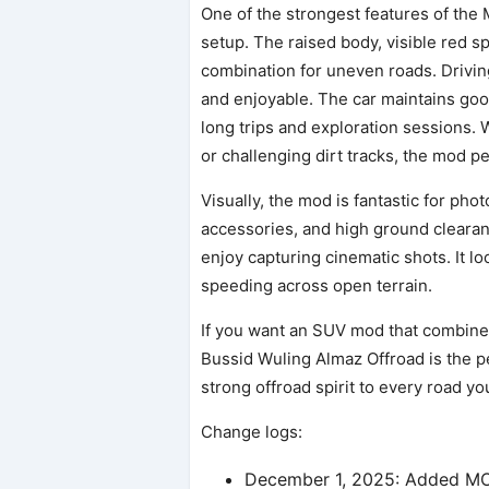
One of the strongest features of the
setup. The raised body, visible red s
combination for uneven roads. Drivin
and enjoyable. The car maintains good
long trips and exploration sessions. 
or challenging dirt tracks, the mod p
Visually, the mod is fantastic for ph
accessories, and high ground clearan
enjoy capturing cinematic shots. It l
speeding across open terrain.
If you want an SUV mod that combine
Bussid Wuling Almaz Offroad is the pe
strong offroad spirit to every road yo
Change logs:
December 1, 2025: Added 