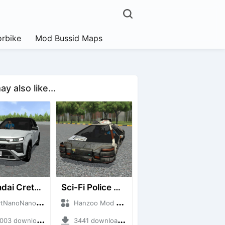
rbike
Mod Bussid Maps
y also like...
Hyundai Creta N Line 2025
Sci-Fi Police Car
noNanoID + Mod Bussid Cars
Hanzoo Mod + Mod Bussid Cars
3 downloads + 55 MB
3441 downloads + 13 MB