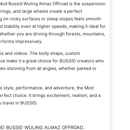
 Mod Bussid Wuling Almaz Offroad is the suspension
prings, and large wheels create a perfect
g on rocky surfaces or steep slopes feels smooth
 stability even at higher speeds, making it ideal for
Whether you are driving through forests, mountains,
erforms impressively.
otos and videos. The body shape, custom
ce make it a great choice for BUSSID creators who
ooks stunning from all angles, whether parked or
s style, performance, and adventure, the Mod
rfect choice. It brings excitement, realism, and a
u travel in BUSSID.
MOD BUSSID WULING ALMAZ OFFROAD.