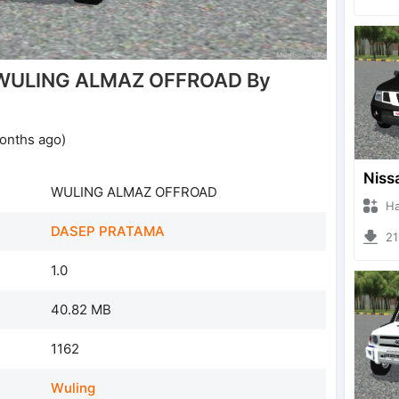
 WULING ALMAZ OFFROAD By
onths ago)
WULING ALMAZ OFFROAD
Hanzo
DASEP PRATAMA
219
1.0
40.82 MB
1162
Wuling