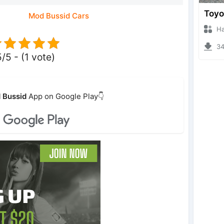
Mod Bussid Cars
Hanzo
348
5/5 - (1 vote)
 Bussid
App on Google Play👇