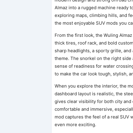
Almaz into a rugged machine ready to
exploring maps, climbing hills, and fee
the most enjoyable SUV mods you can
From the first look, the Wuling Almaz
thick tires, roof rack, and bold custo
sharp headlights, a sporty grille, and
theme. The snorkel on the right side 
sense of readiness for water crossin
to make the car look tough, stylish, an
When you explore the interior, the m
dashboard layout is realistic, the ste
gives clear visibility for both city a
comfortable and immersive, especiall
mod captures the feel of a real SUV w
even more exciting.