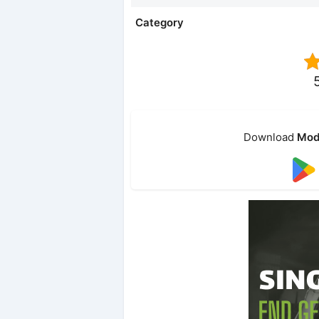
Category
Download
Mod