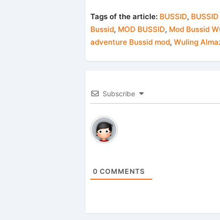
Tags of the article:
BUSSID
,
BUSSID
Bussid
,
MOD BUSSID
,
Mod Bussid Wu
adventure Bussid mod
,
Wuling Alma
Subscribe
0
COMMENTS