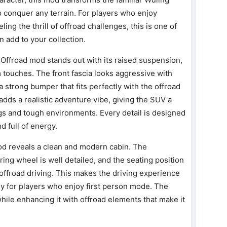
 conquer any terrain. For players who enjoy
ling the thrill of offroad challenges, this is one of
 add to your collection.
 Offroad mod stands out with its raised suspension,
m touches. The front fascia looks aggressive with
 a strong bumper that fits perfectly with the offroad
adds a realistic adventure vibe, giving the SUV a
gs and tough environments. Every detail is designed
d full of energy.
od reveals a clean and modern cabin. The
ering wheel is well detailed, and the seating position
nd offroad driving. This makes the driving experience
y for players who enjoy first person mode. The
hile enhancing it with offroad elements that make it