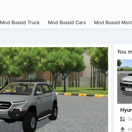
Mod Bussid Truck
Mod Bussid Cars
Mod Bussid Moto
You ma
CvtNa
1300