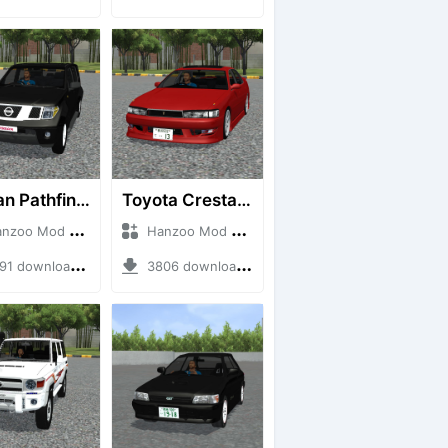
Nissan Pathfinder dCi
Toyota Cresta GX90
o Mod + Mod Bussid Cars
Hanzoo Mod + Mod Bussid Cars
1 downloads + 23 MB
3806 downloads + 26 MB