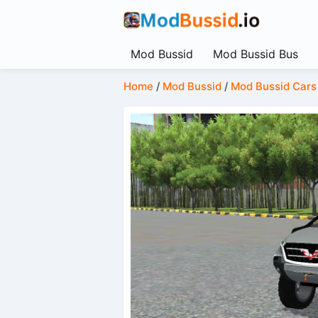
Mod Bussid
Mod Bussid Bus
Home
/
Mod Bussid
/
Mod Bussid Cars