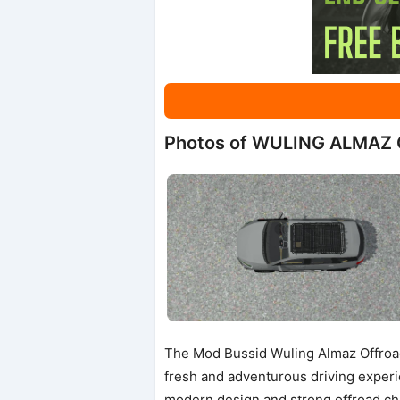
Photos of WULING ALMAZ
The Mod Bussid Wuling Almaz Offroad
fresh and adventurous driving experi
modern design and strong offroad cha