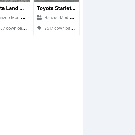
Toyota Land Cruiser LC76 4WD
Toyota Starlet GTturbo (EP82)
o Mod + Mod Bussid Cars
Hanzoo Mod + Mod Bussid Cars
7 downloads + 38 MB
2517 downloads + 4 MB