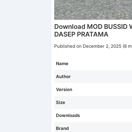
Download MOD BUSSID
DASEP PRATAMA
Published on December 2, 2025 (8 m
Name
Author
Version
Size
Downloads
Brand