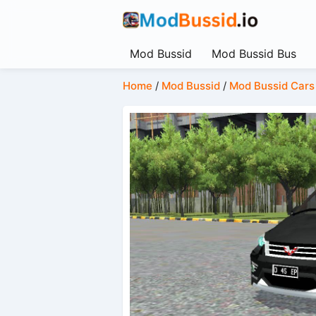
Mod Bussid
Mod Bussid Bus
Home
/
Mod Bussid
/
Mod Bussid Cars