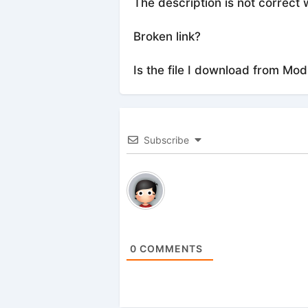
The description is not correct 
Broken link?
Is the file I download from Mod
Subscribe
0
COMMENTS