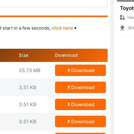
Hanzoo
t start in a few seconds,
click here
3643 
Size
Download
25.73 MB
Download
3.51 KB
Download
3.51 KB
Download
3.51 KB
Download