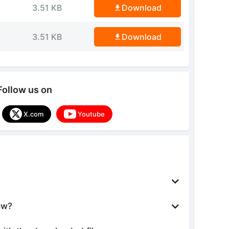
3.51 KB
Download
3.51 KB
Download
Follow us on
X.com
Youtube
ow?