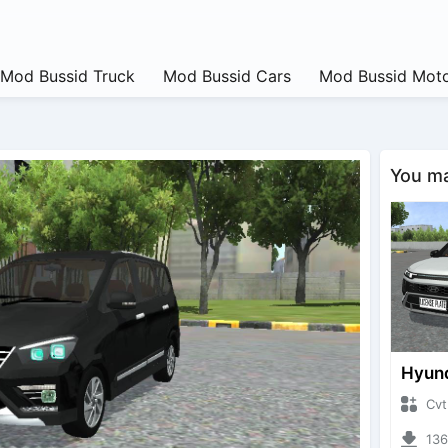
Mod Bussid Truck
Mod Bussid Cars
Mod Bussid Moto
You may
CvtNano
13650