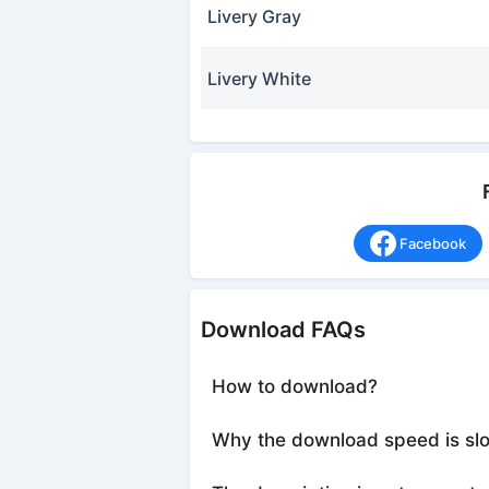
Livery Gray
Livery White
Facebook
Download FAQs
How to download?
Why the download speed is sl