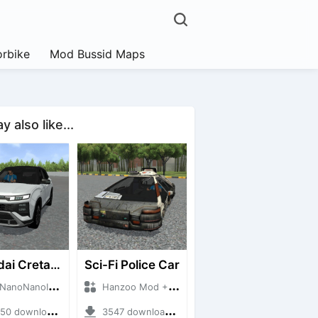
rbike
Mod Bussid Maps
 also like...
Hyundai Creta N Line 2025
Sci-Fi Police Car
NanoID + Mod Bussid Cars
Hanzoo Mod + Mod Bussid Cars
 downloads + 55 MB
3547 downloads + 13 MB