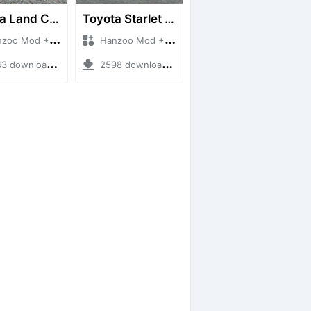
Toyota Land Cruiser LC76 4WD
Toyota Starlet GTturbo (EP82)
 Mod + Mod Bussid Cars
Hanzoo Mod + Mod Bussid Cars
downloads + 38 MB
2598 downloads + 4 MB