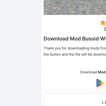
3
Download Mod Bussid Wu
Thank you for downloading mods from o
the button and the file will be downl
Download
Mod 
L