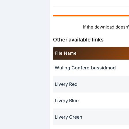
If the download doesn'
Other available links
File Name
Wuling Confero.bussidmod
Livery Red
Livery Blue
Livery Green