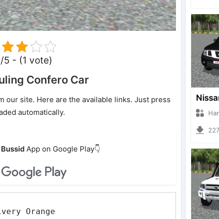
/5 - (1 vote)
ling Confero Car
ur site. Here are the available links. Just press
oaded automatically.
Hanzoo
2274 
Bussid
App on Google Play👇
ivery Orange