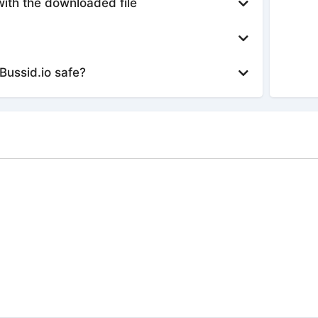
with the downloaded file
Bussid.io safe?