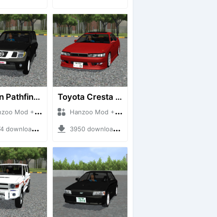
Nissan Pathfinder dCi
Toyota Cresta GX90
 Mod + Mod Bussid Cars
Hanzoo Mod + Mod Bussid Cars
downloads + 23 MB
3950 downloads + 26 MB