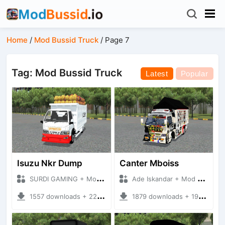
Home
/
Mod Bussid Truck
/
Page 7
Tag: Mod Bussid Truck
Latest
Popular
Isuzu Nkr Dump
Canter Mboiss
SURDI GAMING + Mod Bussid Truck
Ade Iskandar + Mod Bussid Truck
1557 downloads + 22.89 MB
1879 downloads + 19.45 MB