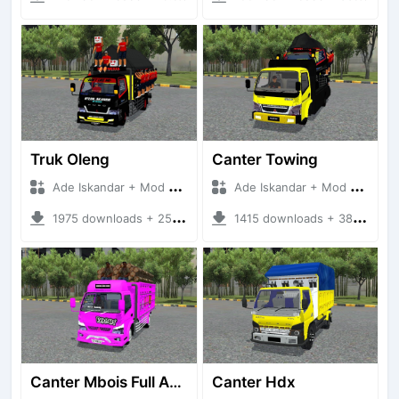
Truk Oleng
Canter Towing
Ade Iskandar + Mod Bussid Truck
Ade Iskandar + Mod Bussid Truck
1975 downloads + 25.94 MB
1415 downloads + 38.03 MB
Canter Mbois Full Anim
Canter Hdx