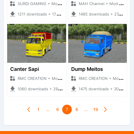
SURDI GAMING + Mod Bussid Truck
MAH Channel + Mod Bussid Truck
1211 downloads + 17.02 MB
1485 downloads + 27.56 MB
Canter Sapi
Dump Meitos
RMC CREATION + Mod Bussid Truck
RMC CREATION + Mod Bussid Truck
1060 downloads + 29.39 MB
1475 downloads + 30.99 MB
1
…
6
7
8
…
19