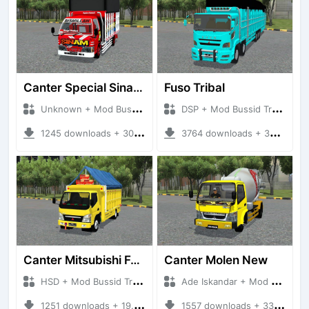
Canter Special Sinam Terpal Kotak
Fuso Tribal
Unknown + Mod Bussid Truck
DSP + Mod Bussid Truck
1245 downloads + 30.48 MB
3764 downloads + 36.55 MB
Canter Mitsubishi Fuso
Canter Molen New
HSD + Mod Bussid Truck
Ade Iskandar + Mod Bussid Truck
1251 downloads + 19.45 MB
1557 downloads + 33.21 MB